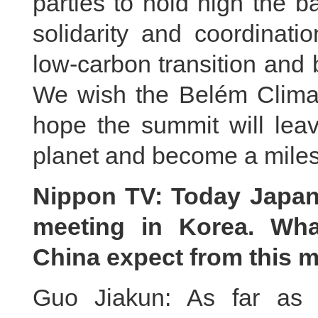
parties to hold high the b
solidarity and coordinati
low-carbon transition and 
We wish the Belém Clima
hope the summit will leav
planet and become a miles
Nippon TV: Today Japan
meeting in Korea. Wha
China expect from this 
Guo Jiakun: As far as 