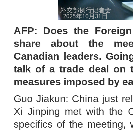
AFP: Does the Foreign 
share about the mee
Canadian leaders. Going
talk of a trade deal on 
measures imposed by ea
Guo Jiakun: China just re
Xi Jinping met with the 
specifics of the meeting,