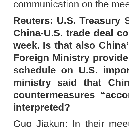
communication on the mee
Reuters: U.S. Treasury 
China-U.S. trade deal co
week. Is that also China
Foreign Ministry provide 
schedule on U.S. impo
ministry said that Chi
countermeasures “acco
interpreted?
Guo Jiakun: In their mee