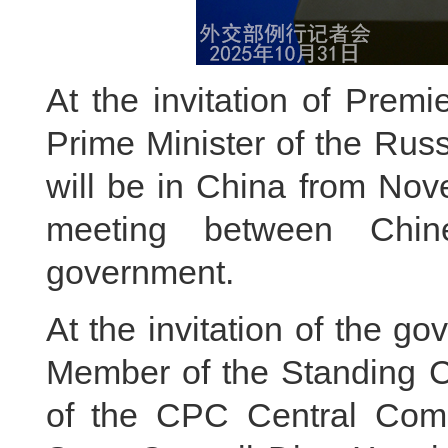
At the invitation of Premi
Prime Minister of the Rus
will be in China from Nov
meeting between Chi
government.
At the invitation of the g
Member of the Standing Co
of the CPC Central Comm