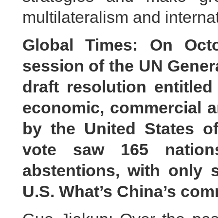
multilateralism and interna
Global Times: On Octo
session of the UN Gener
draft resolution entitle
economic, commercial a
by the United States o
vote saw 165 nation
abstentions, with only 
U.S. What’s China’s co