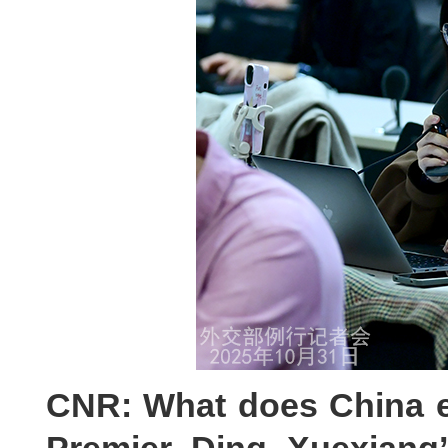
CNR: What does China e