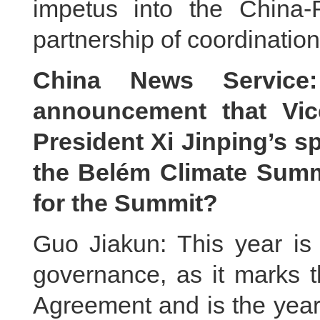
impetus into the China-
partnership of coordination
China News Servic
announcement that Vic
President Xi Jinping’s sp
the Belém Climate Summi
for the Summit?
Guo Jiakun: This year is 
governance, as it marks t
Agreement and is the year 