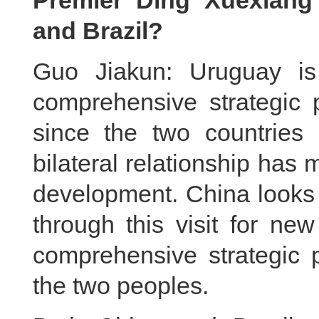
Premier Ding Xuexiang
and Brazil?
Guo Jiakun: Uruguay is 
comprehensive strategic 
since the two countries e
bilateral relationship ha
development. China looks 
through this visit for ne
comprehensive strategic p
the two peoples.