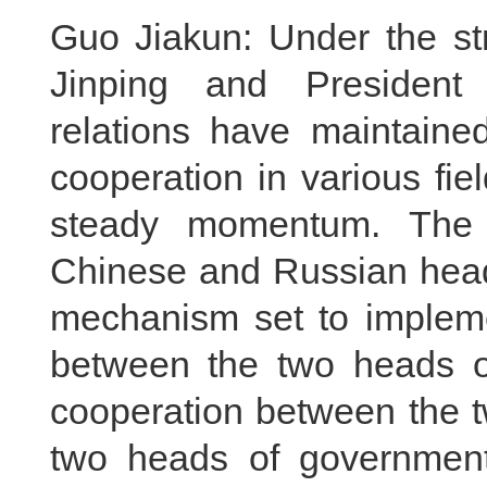
Guo Jiakun: Under the str
Jinping and President 
relations have maintaine
cooperation in various fi
steady momentum. The 
Chinese and Russian head
mechanism set to implem
between the two heads of
cooperation between the t
two heads of government 