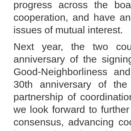
progress across the boar
cooperation, and have an
issues of mutual interest.
Next year, the two coun
anniversary of the signin
Good-Neighborliness and
30th anniversary of the 
partnership of coordinati
we look forward to further
consensus, advancing coop