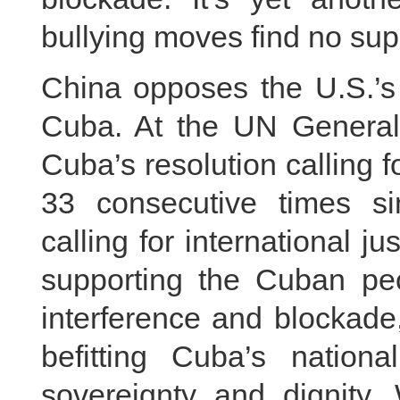
bullying moves find no sup
China opposes the U.S.’s
Cuba. At the UN General
Cuba’s resolution calling 
33 consecutive times si
calling for international j
supporting the Cuban peop
interference and blockade
befitting Cuba’s nationa
sovereignty and dignity