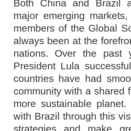
Both China and Brazil a
major emerging markets,
members of the Global Sou
always been at the forefro
nations. Over the past 
President Lula successfu
countries have had smooth
community with a shared f
more sustainable planet.
with Brazil through this vi
strategies and make gre