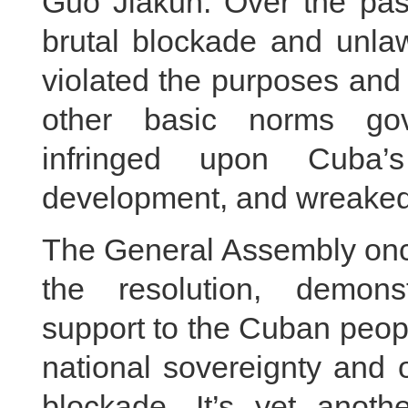
Guo Jiakun: Over the pas
brutal blockade and unla
violated the purposes and
other basic norms gover
infringed upon Cuba’
development, and wreaked
The General Assembly onc
the resolution, demonst
support to the Cuban people
national sovereignty and 
blockade. It’s yet anoth