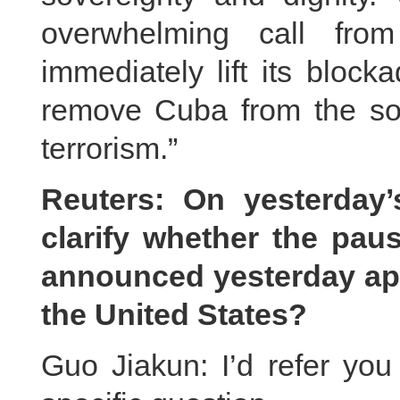
overwhelming call from
immediately lift its bloc
remove Cuba from the so-c
terrorism.”
Reuters: On yesterday
clarify whether the pa
announced yesterday appl
the United States?
Guo Jiakun: I’d refer you