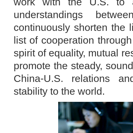
work with the U.S. to
understandings betwe
continuously shorten the 
list of cooperation throug
spirit of equality, mutual r
promote the steady, sound
China-U.S. relations a
stability to the world.