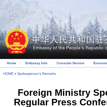
Home
Embassy Info
Consular Service
Economy
HOME
>
Spokesperson's Remarks
Foreign Ministry S
Regular Press Confe