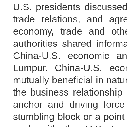
U.S. presidents discusse
trade relations, and ag
economy, trade and othe
authorities shared inform
China-U.S. economic an
Lumpur. China-U.S. eco
mutually beneficial in natu
the business relationship
anchor and driving force 
stumbling block or a point 