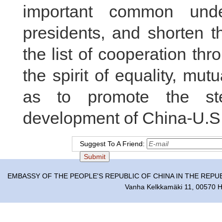
important common unde
presidents, and shorten t
the list of cooperation th
the spirit of equality, mu
as to promote the ste
development of China-U.S. 
Suggest To A Friend:
EMBASSY OF THE PEOPLE'S REPUBLIC OF CHINA IN THE REPU
Vanha Kelkkamäki 11, 00570 He