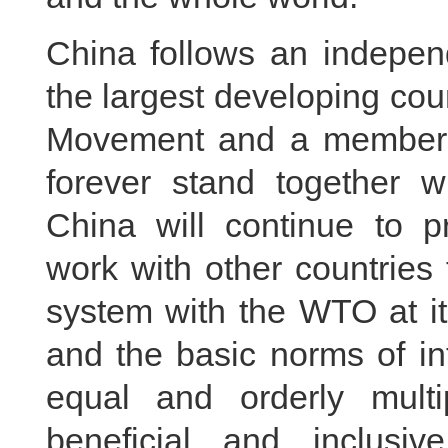
China follows an independ
the largest developing cou
Movement and a member o
forever stand together wi
China will continue to pr
work with other countries 
system with the WTO at it
and the basic norms of int
equal and orderly multi
beneficial and inclusiv