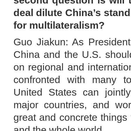
second question is will
deal dilute China’s stand
for multilateralism?
Guo Jiakun: As President 
China and the U.S. should
on regional and internatio
confronted with many t
United States can jointly
major countries, and wo
great and concrete things 
and the whole world.