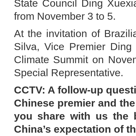
State Council Ding Xuexia
from November 3 to 5.
At the invitation of Brazi
Silva, Vice Premier Ding
Climate Summit on Novemb
Special Representative.
CCTV: A follow-up quest
Chinese premier and the
you share with us the
China’s expectation of t