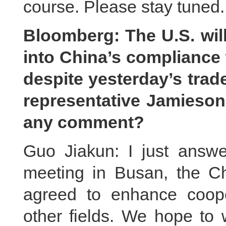
course. Please stay tuned.
Bloomberg: The U.S. will
into China’s compliance 
despite yesterday’s trade
representative Jamieson
any comment?
Guo Jiakun: I just answer
meeting in Busan, the C
agreed to enhance coope
other fields. We hope to 