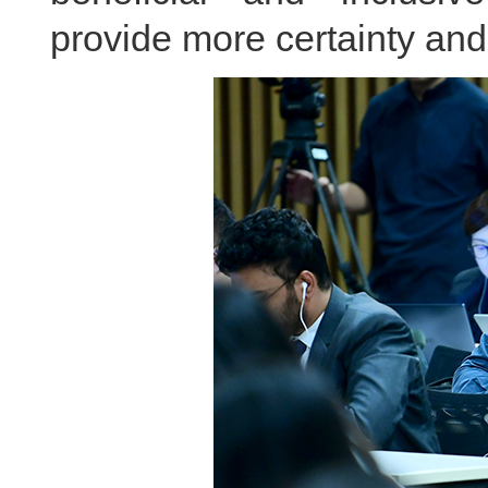
provide more certainty and s