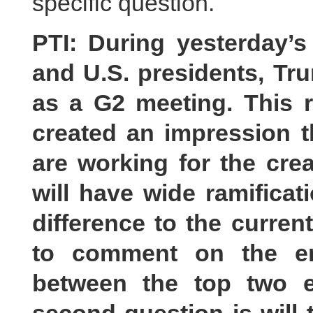
specific question.
PTI: During yesterday’
and U.S. presidents, Tr
as a G2 meeting. This 
created an impression t
are working for the crea
will have wide ramificat
difference to the current
to comment on the e
between the top two e