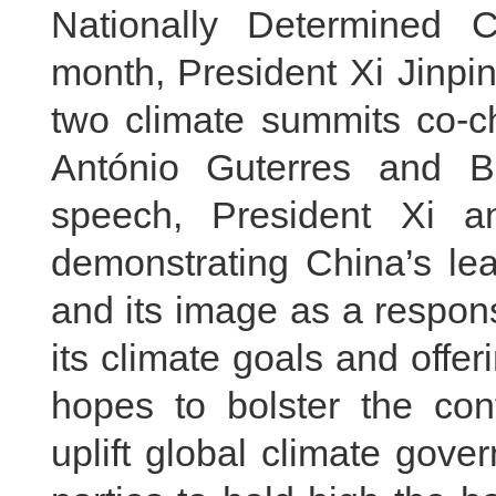
Nationally Determined C
month, President Xi Jinpi
two climate summits co-c
António Guterres and Br
speech, President Xi 
demonstrating China’s lea
and its image as a respons
its climate goals and offe
hopes to bolster the con
uplift global climate gov