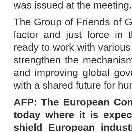
was issued at the meeting.
The Group of Friends of G
factor and just force in 
ready to work with variou
strengthen the mechanism,
and improving global gov
with a shared future for h
AFP: The European Com
today where it is expe
shield European indust