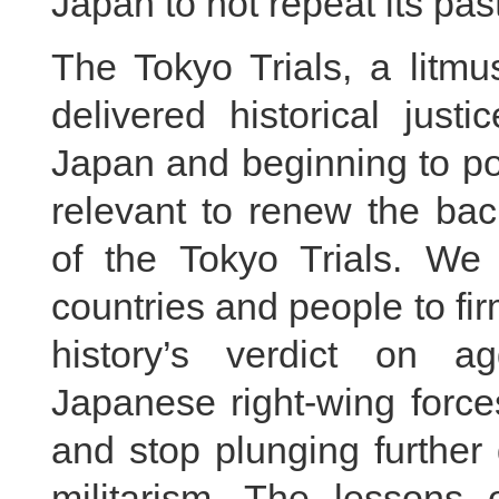
Japan to not repeat its pas
The Tokyo Trials, a litmu
delivered historical justi
Japan and beginning to pose
relevant to renew the bac
of the Tokyo Trials. We 
countries and people to fir
history’s verdict on 
Japanese right-wing forces 
and stop plunging further
militarism. The lessons o