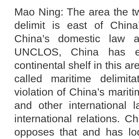
Mao Ning: The area the tw
delimit is east of China
China’s domestic law an
UNCLOS, China has ex
continental shelf in this a
called maritime delimita
violation of China’s mari
and other international
international relations. C
opposes that and has lod