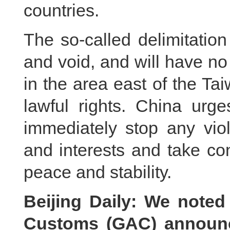
countries.
The so-called delimitation 
and void, and will have no 
in the area east of the Ta
lawful rights. China urg
immediately stop any viol
and interests and take co
peace and stability.
Beijing Daily: We noted
Customs (GAC) announce