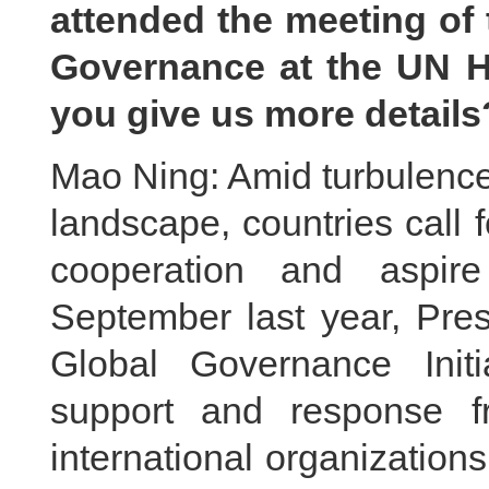
attended the meeting of 
Governance at the UN H
you give us more details
Mao Ning: Amid turbulence
landscape, countries call fo
cooperation and aspire
September last year, Pres
Global Governance Init
support and response f
international organization