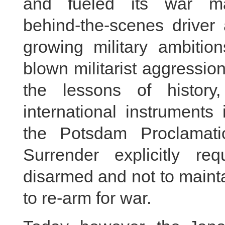
and fueled its war m
behind‑the‑scenes driver
growing military ambition
blown militarist aggressi
the lessons of history
international instruments
the Potsdam Proclamati
Surrender explicitly r
disarmed and not to mainta
to re-arm for war.