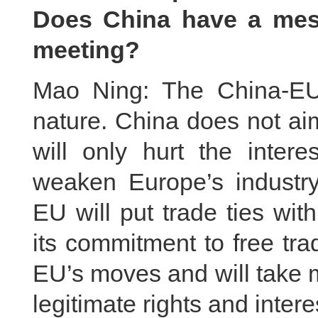
Does China have a mes
meeting?
Mao Ning: The China-EU 
nature. China does not aim
will only hurt the inte
weaken Europe’s industr
EU will put trade ties wi
its commitment to free tra
EU’s moves and will take 
legitimate rights and inter