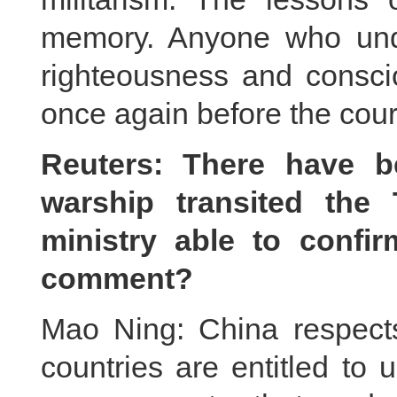
memory. Anyone who und
righteousness and consci
once again before the court
Reuters: There have b
warship transited the 
ministry able to conf
comment?
Mao Ning: China respects 
countries are entitled to u