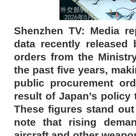
Shenzhen TV: Media re
data recently released
orders from the Ministr
the past five years, mak
public procurement ord
result of Japan’s policy 
These figures stand out 
note that rising demand
aircraft and other weapo