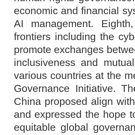
economic and financial sys
AI management. Eighth
frontiers including the c
promote exchanges between
inclusiveness and mutual
various countries at the m
Governance Initiative. T
China proposed align with 
and expressed the hope to
equitable global governa