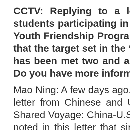
CCTV: Replying to a l
students participating i
Youth Friendship Progra
that the target set in the
has been met two and a 
Do you have more inform
Mao Ning: A few days ago, 
letter from Chinese and U
Shared Voyage: China-U.S
noted in this letter that s