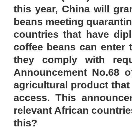
this year, China will gra
beans meeting quarantine
countries that have dip
coffee beans can enter 
they comply with requ
Announcement No.68 of
agricultural product that
access. This announce
relevant African countri
this?