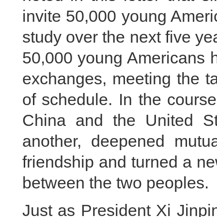
invite 50,000 young Ameri
study over the next five 
50,000 young Americans ha
exchanges, meeting the ta
of schedule. In the course
China and the United S
another, deepened mutual
friendship and turned a n
between the two peoples.
Just as President Xi Jinp