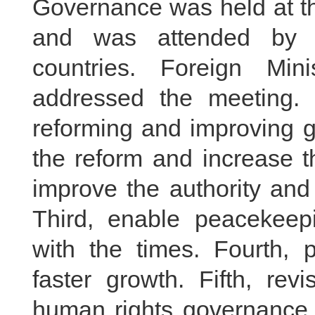
Governance was held at t
and was attended by r
countries. Foreign Mi
addressed the meeting.
reforming and improving g
the reform and increase t
improve the authority and 
Third, enable peacekeep
with the times. Fourth, p
faster growth. Fifth, revi
human rights governance. 