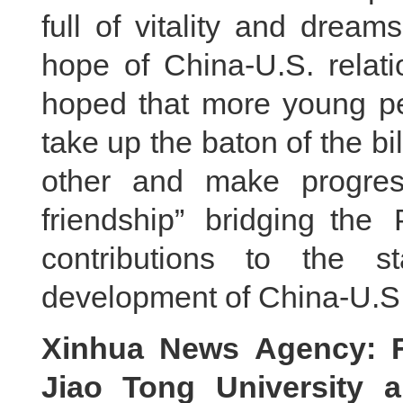
full of vitality and drea
hope of China-U.S. relati
hoped that more young peo
take up the baton of the bi
other and make progres
friendship” bridging th
contributions to the s
development of China-U.S.
Xinhua News Agency: F
Jiao Tong University 