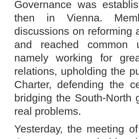
Governance was establi
then in Vienna. Memb
discussions on reforming 
and reached common un
namely working for grea
relations, upholding the 
Charter, defending the ce
bridging the South-North 
real problems.
Yesterday, the meeting of