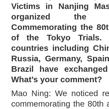
Victims in Nanjing Ma
organized the In
Commemorating the 80t
of the Tokyo Trials.
countries including Chi
Russia, Germany, Spain
Brazil have exchanged
What’s your comment?
Mao Ning: We noticed rel
commemorating the 80th an