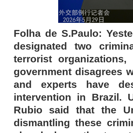
Folha de S.Paulo: Yest
designated two crimina
terrorist organizations,
government disagrees wi
and experts have de
intervention in Brazil.
Rubio said that the U
dismantling these crimi