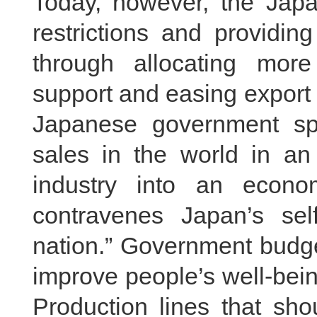
Today, however, the Jap
restrictions and providing
through allocating more 
support and easing export re
Japanese government sp
sales in the world in an 
industry into an econom
contravenes Japan’s sel
nation.” Government budge
improve people’s well-bein
Production lines that sh