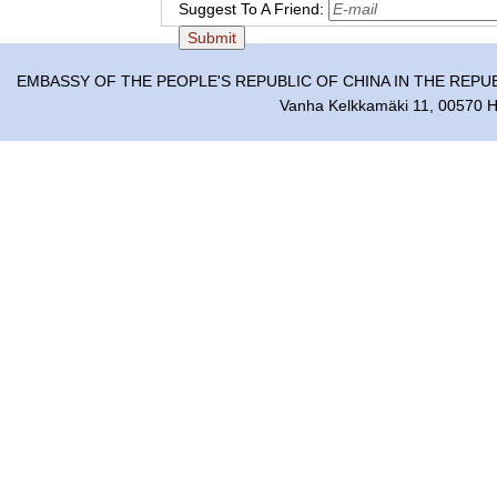
Suggest To A Friend:
EMBASSY OF THE PEOPLE'S REPUBLIC OF CHINA IN THE REPU
Vanha Kelkkamäki 11, 00570 He