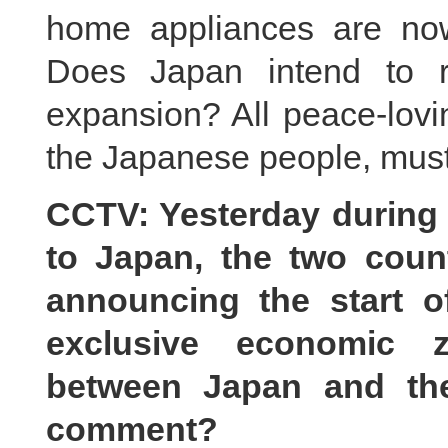
home appliances are now
Does Japan intend to re
expansion? All peace-lovi
the Japanese people, must 
CCTV: Yesterday during t
to Japan, the two count
announcing the start of
exclusive economic z
between Japan and the
comment?