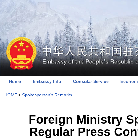
Home
Embassy Info
Consular Service
Economy
HOME
>
Spokesperson's Remarks
Foreign Ministry 
Regular Press Con