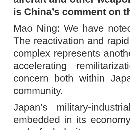
is China’s comment on t
Mao Ning: We have noted 
The reactivation and rapid 
complex represents anoth
accelerating remilitariz
concern both within Japa
community.
Japan’s military‑indus
embedded in its economy,