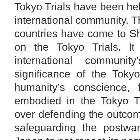
Tokyo Trials have been he
international community. T
countries have come to S
on the Tokyo Trials. It
international communi
significance of the Toky
humanity’s conscience, 
embodied in the Tokyo T
over defending the outcome
safeguarding the postwar