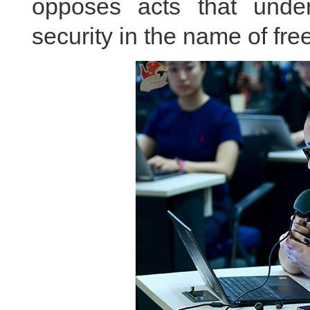
opposes acts that unde
security in the name of fre