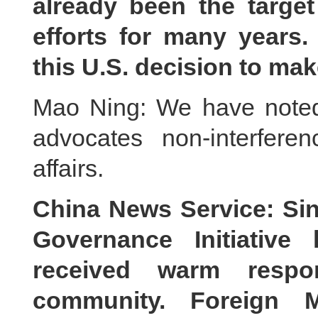
already been the target
efforts for many years
this U.S. decision to ma
Mao Ning: We have noted 
advocates non-interferen
affairs.
China News Service: Si
Governance Initiative 
received warm respon
community. Foreign M