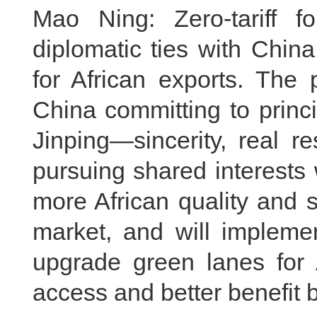
Mao Ning: Zero-tariff f
diplomatic ties with Chin
for African exports. The 
China committing to princ
Jinping—sincerity, real r
pursuing shared interests
more African quality and 
market, and will implemen
upgrade green lanes for A
access and better benefit 