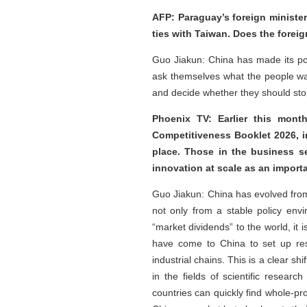
AFP: Paraguay’s foreign minister
ties with Taiwan. Does the fore
Guo Jiakun: China has made its po
ask themselves what the people wa
and decide whether they should stop
Phoenix TV: Earlier this month
Competitiveness Booklet 2026, 
place. Those in the business s
innovation at scale as an importa
Guo Jiakun: China has evolved from 
not only from a stable policy env
“market dividends” to the world, it
have come to China to set up res
industrial chains. This is a clear 
in the fields of scientific resear
countries can quickly find whole-pr