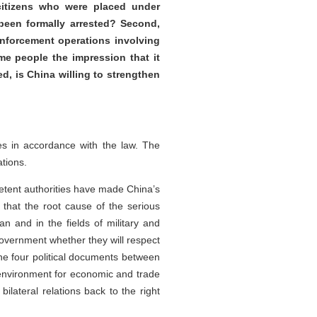
 citizens who were placed under
been formally arrested? Second,
enforcement operations involving
me people the impression that it
d, is China willing to strengthen
es in accordance with the law. The
tions.
petent authorities have made China’s
that the root cause of the serious
an and in the fields of military and
government whether they will respect
 the four political documents between
 environment for economic and trade
ilateral relations back to the right