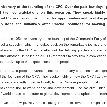
iversary of the founding of the CPC. Over the past few days, po
 their congratulations on this occasion. They speak highly
hat China’s development provides opportunities and useful exper
visions and initiatives offer practical solutions for tackling
ion of the 105th anniversary of the founding of the Communist Party o
vered a speech in which he looked back on the remarkable journey and
 and united by the CPC, and spelled out the defining qualities and cruci
after another. He called on all CPC members to stay firm in convictio
es and live up to the expectations of the people.
s, leaders and people of various sectors from many countries have expr
f the founding of the CPC. They spoke highly of how the CPC has alwa
e nation, constantly improved itself, led the Chinese people in makin
nt contribution to world peace and development. The socialist China 
f world peace, contributor to global development and upholder of intern
e. On the new journey, China, taking firm steps towards the right direc