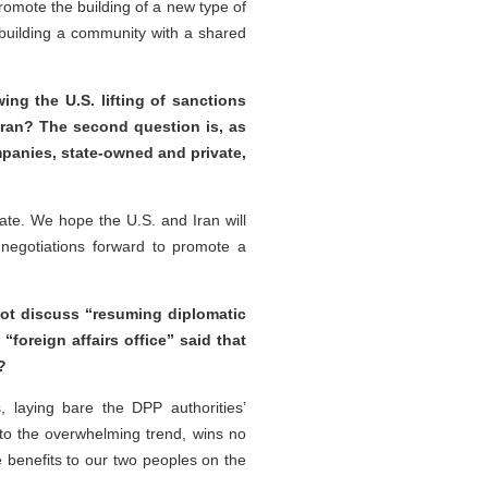
omote the building of a new type of
in building a community with a shared
ing the U.S. lifting of sanctions
 Iran? The second question is, as
panies, state-owned and private,
ate. We hope the U.S. and Iran will
negotiations forward to promote a
 not discuss “resuming diplomatic
foreign affairs office” said that
?
 laying bare the DPP authorities’
to the overwhelming trend, wins no
 benefits to our two peoples on the