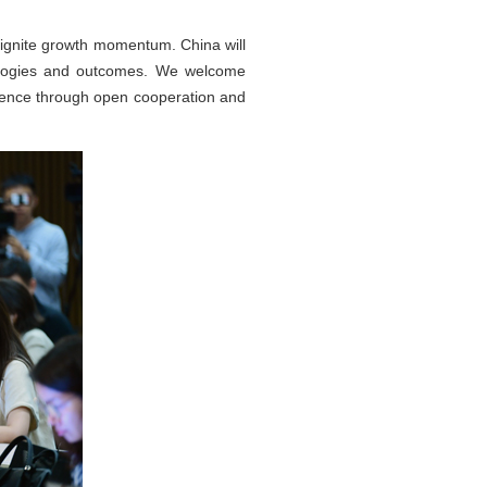
eignite growth momentum. China will
nologies and outcomes. We welcome
ilience through open cooperation and