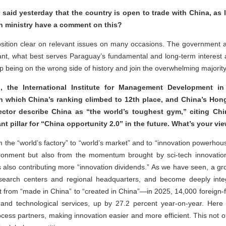
 said yesterday that the country is open to trade with China, as 
ign ministry have a comment on this?
sition clear on relevant issues on many occasions. The government 
nt, what best serves Paraguay’s fundamental and long-term interest a
 being on the wrong side of history and join the overwhelming majority 
, the International Institute for Management Development in
in which China’s ranking climbed to 12th place, and China’s H
ector describe China as “the world’s toughest gym,” citing Chi
nt pillar for “China opportunity 2.0” in the future. What’s your v
the “world’s factory” to “world’s market” and to “innovation powerhous
ironment but also from the momentum brought by sci-tech innovation
 is also contributing more “innovation dividends.” As we have seen, a g
earch centers and regional headquarters, and become deeply integ
shift from “made in China” to “created in China”—in 2025, 14,000 foreign
ch and technological services, up by 27.2 percent year-on-year. Here
ocess partners, making innovation easier and more efficient. This not