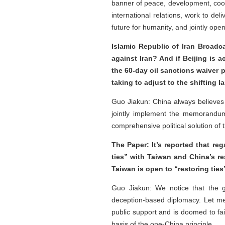
banner of peace, development, coop
international relations, work to del
future for humanity, and jointly op
Islamic Republic of Iran Broadca
against Iran? And if Beijing is 
the 60-day oil sanctions waiver
taking to adjust to the shifting 
Guo Jiakun: China always believes 
jointly implement the memorandum
comprehensive political solution of t
The Paper: It’s reported that re
ties” with Taiwan and China’s re
Taiwan is open to “restoring ti
Guo Jiakun: We notice that the g
deception-based diplomacy. Let me
public support and is doomed to fa
basis of the one-China principle.