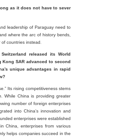
long as it does not have to sever
and leadership of Paraguay need to
nd where the arc of history bends,
of countries instead.
 Switzerland released its World
ong Kong SAR advanced to second
na’s unique advantages in rapid
iew?
e.” Its rising competitiveness stems
. While China is providing greater
rowing number of foreign enterprises
rated into China’s innovation and
-funded enterprises were established
 in China, enterprises from various
 only helps companies succeed in the