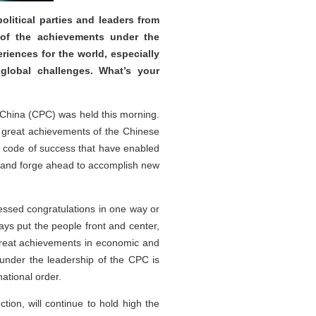
litical parties and leaders from
 of the achievements under the
iences for the world, especially
 global challenges. What’s your
f China (CPC) was held this morning.
 great achievements of the Chinese
al code of success that have enabled
ns and forge ahead to accomplish new
essed congratulations in one way or
ys put the people front and center,
g great achievements in economic and
under the leadership of the CPC is
ational order.
tion, will continue to hold high the