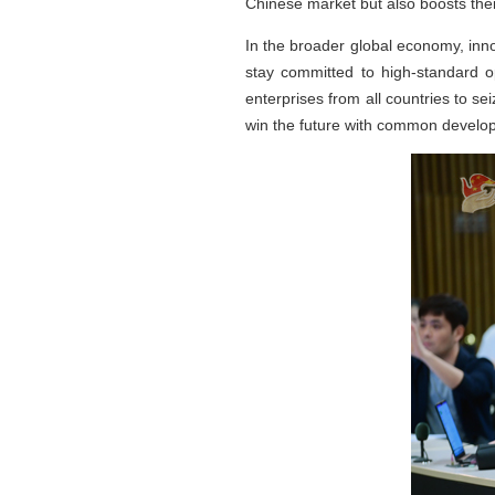
Chinese market but also boosts the
In the broader global economy, inn
stay committed to high-standard 
enterprises from all countries to s
win the future with common devel