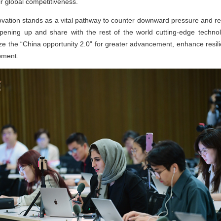
ir global competitiveness.
ovation stands as a vital pathway to counter downward pressure and r
opening up and share with the rest of the world cutting-edge tech
eize the “China opportunity 2.0” for greater advancement, enhance res
opment.