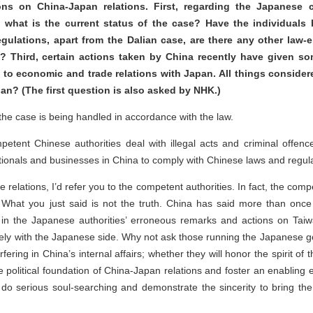
ions on China-Japan relations. First, regarding the Japanese
 what is the current status of the case? Have the individuals 
egulations, apart from the Dalian case, are there any other law-
 Third, certain actions taken by China recently have given so
to economic and trade relations with Japan. All things considere
an? (The first question is also asked by NHK.)
 the case is being handled in accordance with the law.
etent Chinese authorities deal with illegal acts and criminal offenc
tionals and businesses in China to comply with Chinese laws and regula
elations, I’d refer you to the competent authorities. In fact, the com
 What you just said is not the truth. China has said more than once 
 lies in the Japanese authorities’ erroneous remarks and actions on Taiw
solely with the Japanese side. Why not ask those running the Japanese 
rfering in China’s internal affairs; whether they will honor the spirit of
political foundation of China-Japan relations and foster an enabling
do serious soul-searching and demonstrate the sincerity to bring the b