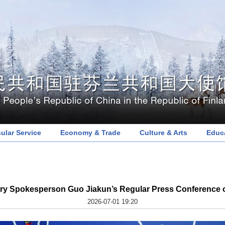
ular Service
Economy & Trade
Culture & Arts
Educ
try Spokesperson Guo Jiakun’s Regular Press Conference o
2026-07-01 19:20