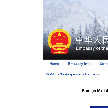
Home
Embassy Info
Cons
HOME
>
Spokesperson's Remarks
Foreign Minis