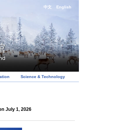
中文
English
ation
Science & Technology
n July 1, 2026