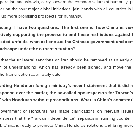
eration and win-win, carry forward the common values of humanity, pr
iver on the four major global initiatives, join hands with all countries 
en up more promising prospects for humanity.
sting: I have two questions. The first one is, how China is view
actively supporting the process to end these restrictions against
 period unfolds, what actions are the Chinese government and com
landscape under the current situation?
that the unilateral sanctions on Iran should be removed at an early d
 of understanding, which has already been signed, and move the 
he Iran situation at an early date.
garding Honduran foreign ministry’s recent statement that it did
sponse over the matter, the so-called spokesperson for Taiwan’s “
es” with Honduras without preconditions. What is China’s comment
overnment of Honduras has made clarifications on relevant issues,
 stress that the “Taiwan independence” separatism, running counter 
il. China is ready to promote China-Honduras relations and bring more