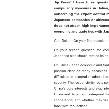
Jiji Press: I have three quest
compulsory measures in Dalian,
concerning the export control r
Japanese companies or citizens?
does not attach high importance 
economic and trade ties with Jap
Guo Jiakun: On your first question,
On your second question, the comp
Japanese side should remind its na
On China-Japan economic and trade r
position clear on many occasions.
difficulties in bilateral relations
security. The responsibility rests 
China’s core interests and stop inte
China and Japan and safeguard the 
cooperation; and whether they will 
track with real actions.