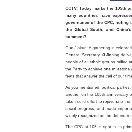
CCTV: Today marks the 105th ann
many countries have expressed
governance of the CPC, noting t
the Global South, and China’s 
comment?
Guo Jiakun: A gathering in celebrat
General Secretary Xi Jinping deli
people of all ethnic groups rallied
the Party to achieve one milestone 
feats that answer the call of our tim
As you mentioned, political partie
another on the 105th anniversary o
taken solid effort to rejuvenate th
social progress, and made importa
widely recognized as the defender o
The CPC at 105 is right in its prim