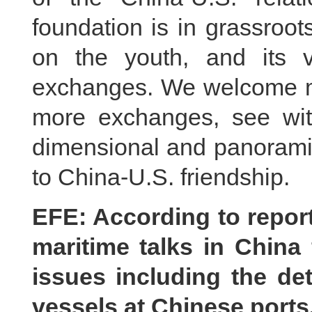
foundation is in grassroot
on the youth, and its v
exchanges. We welcome mo
more exchanges, see with
dimensional and panoramic
to China-U.S. friendship.
EFE: According to repor
maritime talks in China
issues including the de
vessels at Chinese ports