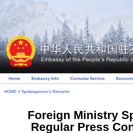
Home
Embassy Info
Consular Service
Economy
HOME
>
Spokesperson's Remarks
Foreign Ministry 
Regular Press Con