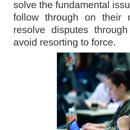
solve the fundamental issu
follow through on their
resolve disputes through
avoid resorting to force.