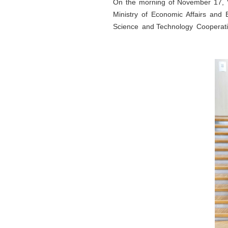
On the morning of November 17, V
Ministry of Economic Affairs and
Science and Technology Cooperati