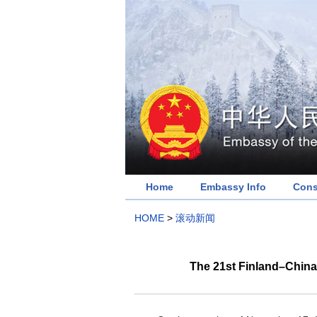
Home
Embassy Info
Cons
HOME
>
滚动新闻
The 21st Finland–China