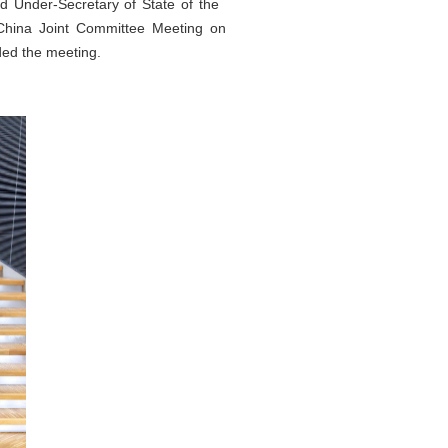
d Under-Secretary of State of the
–China Joint Committee Meeting on
ed the meeting.