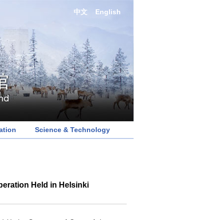
中文
English
ation
Science & Technology
ration Held in Helsinki