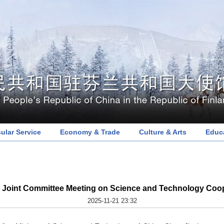
ular Service
Economy & Trade
Culture & Arts
Educ
 Joint Committee Meeting on Science and Technology Coope
2025-11-21 23:32