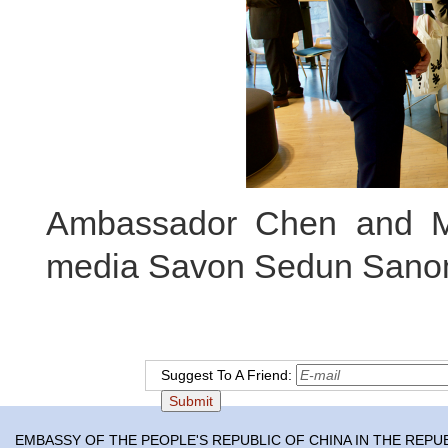
Ambassador Chen and Ma
media Savon Sedun Sano
Suggest To A Friend:
EMBASSY OF THE PEOPLE'S REPUBLIC OF CHINA IN THE REPU