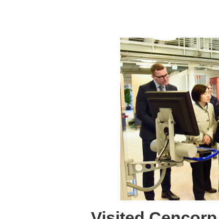
Visited Cencor