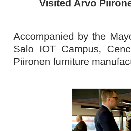
Visited Arvo Piiron
Accompanied by the Mayo
Salo IOT Campus, Cenc
Piironen furniture manufact