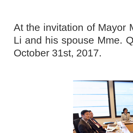
At the invitation of Mayo
Li and his spouse Mme. Qi
October 31st, 2017.