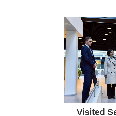
Visited 