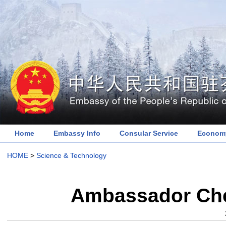
Home
Embassy Info
Consular Service
Economy
HOME
>
Science & Technology
Ambassador Chen