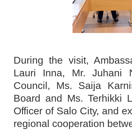
During the visit, Ambas
Lauri Inna, Mr. Juhani
Council, Ms. Saija Karni
Board and Ms. Terhikki Le
Officer of Salo City, and
regional cooperation betwe