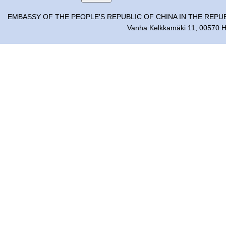
EMBASSY OF THE PEOPLE'S REPUBLIC OF CHINA IN THE REPU
Vanha Kelkkamäki 11, 00570 He