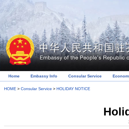
Home
Embassy Info
Consular Service
Economy
HOME
>
Consular Service
>
HOLIDAY NOTICE
Holi