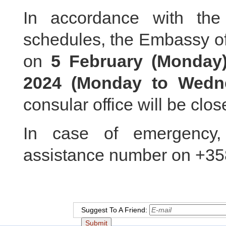
In accordance with th
schedules, the Embassy of
on
5 February (Monda
2024 (Monday to Wedn
consular office will be clos
In case of emergency,
assistance number on +3
Suggest To A Friend: