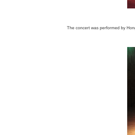
The concert was performed by Hong K