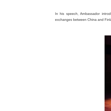
In his speech, Ambassador intro
exchanges between China and Finl