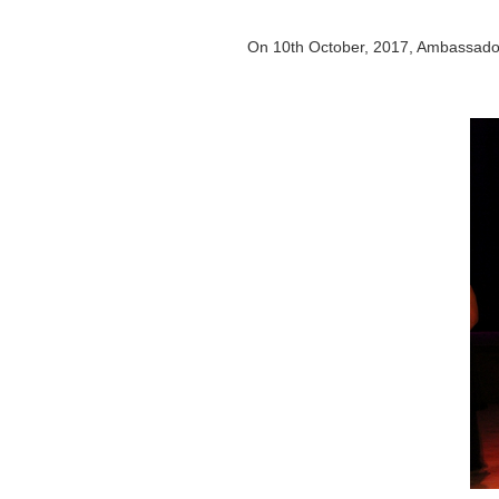
On 10th October, 2017, Ambassador