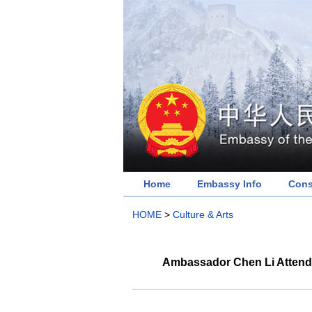
Home
Embassy Info
Cons
HOME
>
Culture & Arts
Ambassador Chen Li Attende