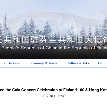
ular Service
Economy & Trade
Culture & Arts
Educ
d the Gala Concert Celebration of Finland 100 & Hong Kon
2017-10-11 16:40