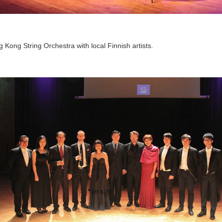
ong String Orchestra with local Finnish artists.