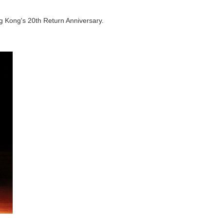
 Kong's 20th Return Anniversary.