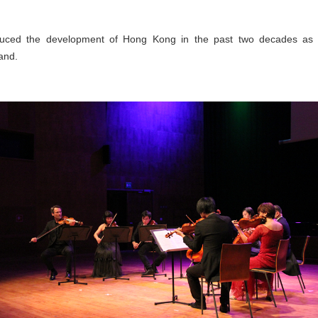
duced the development of Hong Kong in the past two decades as we
and.