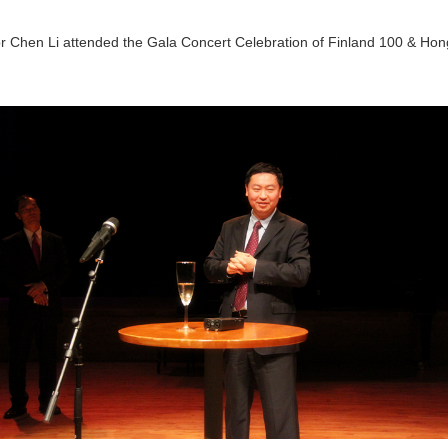
 Chen Li attended the Gala Concert Celebration of Finland 100 & Hong