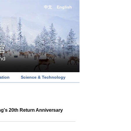
中文
English
ation
Science & Technology
g's 20th Return Anniversary