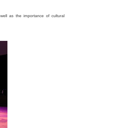
ll as the importance of cultural