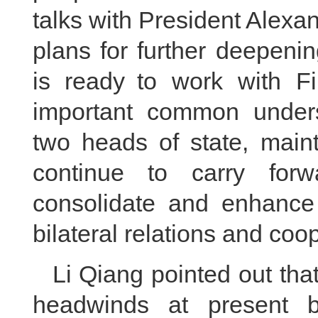
talks with President Alex
plans for further deepeni
is ready to work with Fi
important common under
two heads of state, maint
continue to carry forwa
consolidate and enhance p
bilateral relations and coo
Li Qiang pointed out tha
headwinds at present 