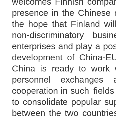
welcomes Finnish compani
presence in the Chinese 
the hope that Finland wil
non-discriminatory bus
enterprises and play a pos
development of China-EU
China is ready to work wi
personnel exchanges
cooperation in such fields
to consolidate popular sup
between the two countrie