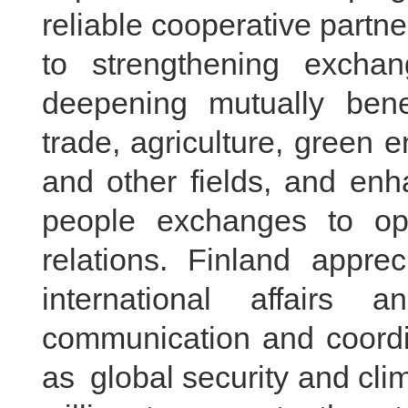
reliable cooperative partn
to strengthening exchan
deepening mutually bene
trade, agriculture, green
and other fields, and enh
people exchanges to op
relations. Finland apprec
international affairs 
communication and coordi
as global security and cl