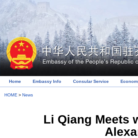
Home
Embassy Info
Consular Service
Economy
HOME
>
News
Li Qiang Meets w
Alexa