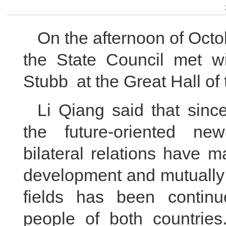
On the afternoon of Octo
the State Council met wi
Stubb at the Great Hall of
Li Qiang said that sinc
the future-oriented new
bilateral relations have
development and mutually 
fields has been continu
people of both countries.