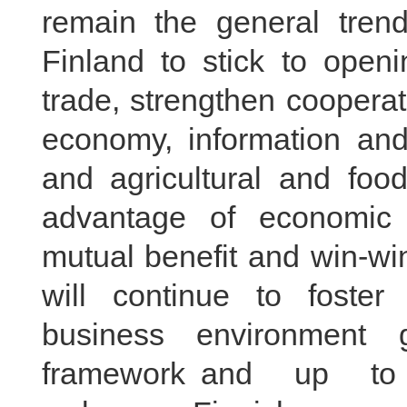
remain the general tren
Finland to stick to open
trade, strengthen cooperat
economy, information an
and agricultural and food
advantage of economic 
mutual benefit and win-win
will continue to foster 
business environment
framework and up to i