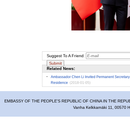
Suggest To A Friend:
Related News:
Ambassador Chen Li Invited Permanent Secretary of 
Residence
(2018-01-05)
EMBASSY OF THE PEOPLE'S REPUBLIC OF CHINA IN THE REPU
Vanha Kelkkamäki 11, 00570 He