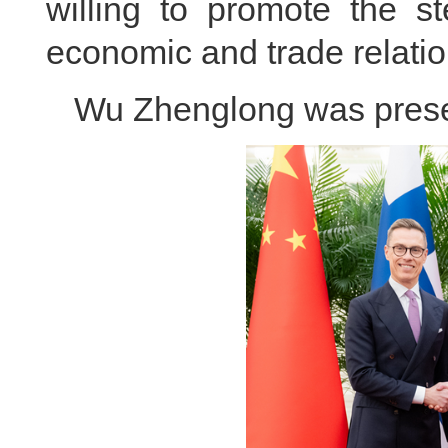
willing to promote the 
economic and trade relatio
Wu Zhenglong was presen