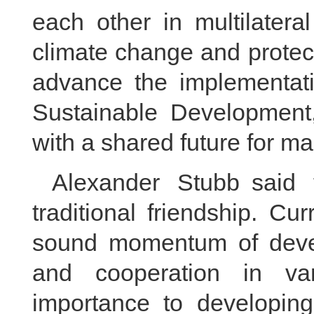
each other in multilater
climate change and protect
advance the implementat
Sustainable Development,
with a shared future for m
Alexander Stubb said 
traditional friendship. Cur
sound momentum of devel
and cooperation in var
importance to developing