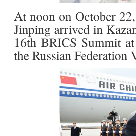
At noon on October 22, 
Jinping arrived in Kazan
16th BRICS Summit at t
the Russian Federation 