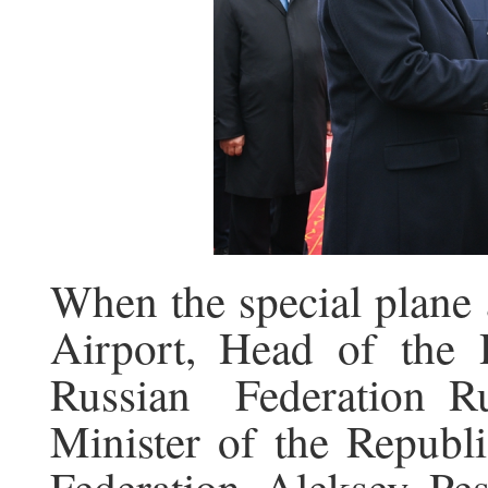
When the special plane 
Airport, Head of the 
Russian Federation 
Minister of the Republi
Federation Aleksey Pe