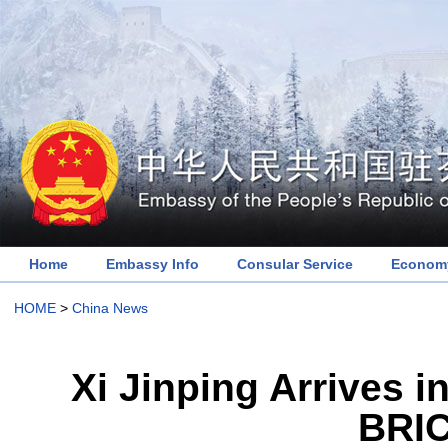
Home
Embassy Info
Consular Service
Economy
HOME
>
China News
Xi Jinping Arrives i
BRI