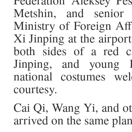
Metshin, and senior 
Ministry of Foreign Aff
Xi Jinping at the airpor
both sides of a red c
Jinping, and young 
national costumes wel
courtesy.
Cai Qi, Wang Yi, and o
arrived on the same plan