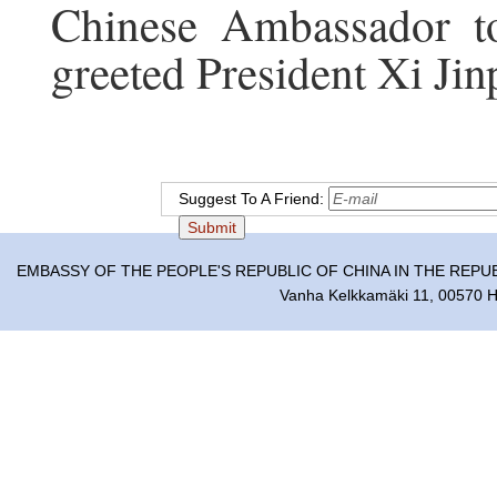
Chinese Ambassador t
greeted President Xi Jinp
Suggest To A Friend:
EMBASSY OF THE PEOPLE'S REPUBLIC OF CHINA IN THE REPU
Vanha Kelkkamäki 11, 00570 He