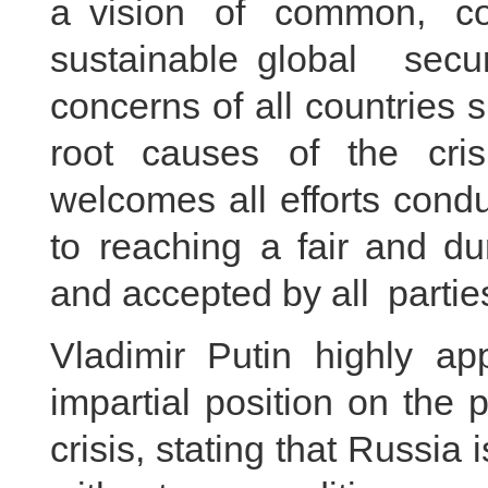
a vision of common, co
sustainable global secu
concerns of all countries 
root causes of the cri
welcomes all efforts cond
to reaching a fair and du
and accepted by all parti
Vladimir Putin highly ap
impartial position on the p
crisis, stating that Russia 