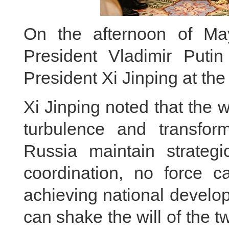
On the afternoon of Ma
President Vladimir Puti
President Xi Jinping at the 
Xi Jinping noted that the 
turbulence and transfo
Russia maintain strategi
coordination, no force c
achieving national develop
can shake the will of the 