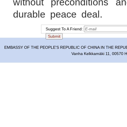
without preconditions 
durable peace deal.
Suggest To A Friend:
EMBASSY OF THE PEOPLE'S REPUBLIC OF CHINA IN THE REPU
Vanha Kelkkamäki 11, 00570 He