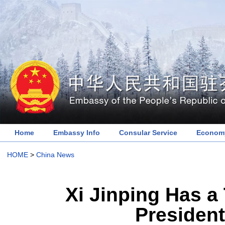
Home
Embassy Info
Consular Service
Economy
HOME
>
China News
Xi Jinping Has a
President