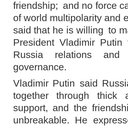
friendship; and no force c
of world multipolarity and 
said that he is willing to
President Vladimir Putin 
Russia relations and co
governance.
Vladimir Putin said Russ
together through thick
support, and the friendsh
unbreakable. He express