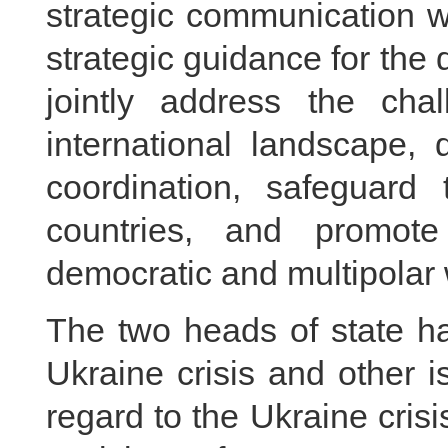
strategic communication w
strategic guidance for the 
jointly address the ch
international landscape,
coordination, safeguard
countries, and promot
democratic and multipolar 
The two heads of state h
Ukraine crisis and other i
regard to the Ukraine cri