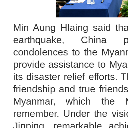
Min Aung Hlaing said tha
earthquake, China p
condolences to the Myanm
provide assistance to My
its disaster relief effort
friendship and true friend
Myanmar, which the M
remember. Under the visio
Jinping, remarkable ac