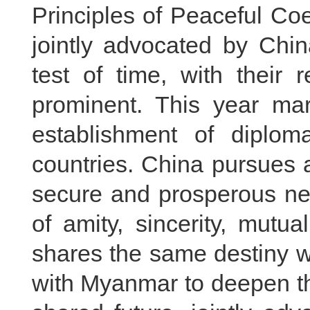
Principles of Peaceful Co
jointly advocated by Ch
test of time, with their 
prominent. This year mar
establishment of diplom
countries. China pursues a
secure and prosperous nei
of amity, sincerity, mutu
shares the same destiny wi
with Myanmar to deepen th