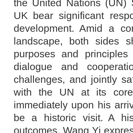
the United Nations (UN) 
UK bear significant respo
development. Amid a comp
landscape, both sides s
purposes and principles
dialogue and cooperati
challenges, and jointly s
with the UN at its core
immediately upon his arriva
be a historic visit. A his
outcomes. Wang Yi express