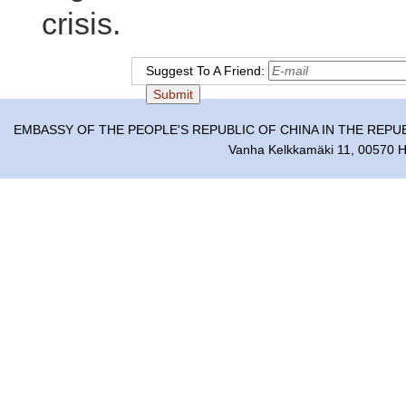
crisis.
Suggest To A Friend:
EMBASSY OF THE PEOPLE'S REPUBLIC OF CHINA IN THE REPU
Vanha Kelkkamäki 11, 00570 He