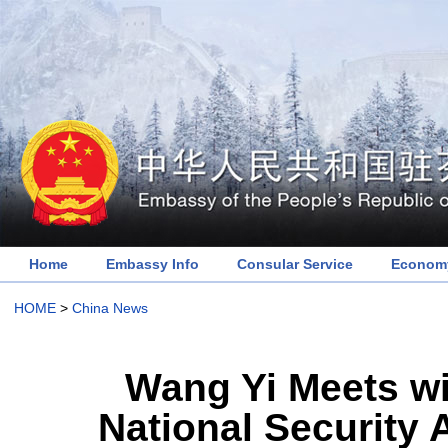
Home
Embassy Info
Consular Service
Economy
HOME
>
China News
Wang Yi Meets wi
National Security 