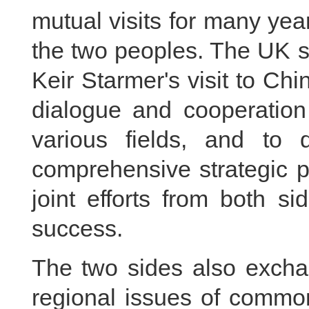
mutual visits for many year
the two peoples. The UK s
Keir Starmer's visit to C
dialogue and cooperation 
various fields, and to
comprehensive strategic p
joint efforts from both si
success.
The two sides also excha
regional issues of common