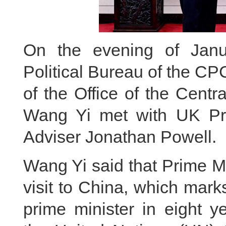
On the evening of Jan
Political Bureau of the C
of the Office of the Centr
Wang Yi met with UK Prim
Adviser Jonathan Powell.
Wang Yi said that Prime Mi
visit to China, which marks t
prime minister in eight 