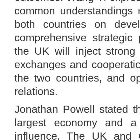
common understandings r
both countries on deve
comprehensive strategic
the UK will inject strong
exchanges and cooperatio
the two countries, and 
relations.
Jonathan Powell stated th
largest economy and a m
influence. The UK and 