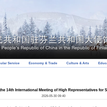
ular Service
Economy & Trade
Culture & Arts
Educ
e 14th International Meeting of High Representatives for S
2026-05-30 09:40