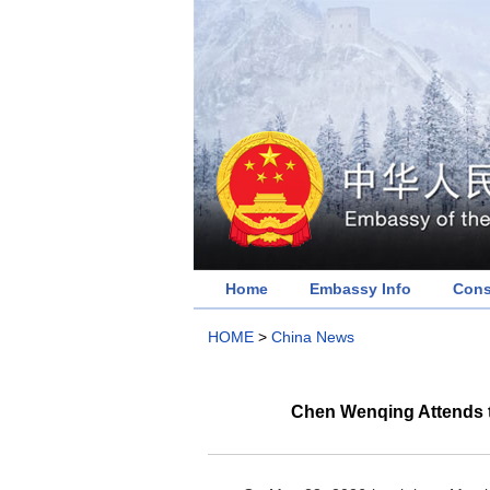
Home
Embassy Info
Cons
HOME
>
China News
Chen Wenqing Attends th