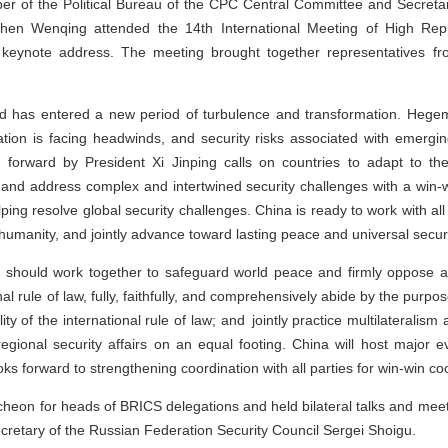
 of the Political Bureau of the CPC Central Committee and Secretary
en Wenqing attended the 14th International Meeting of High Repre
keynote address. The meeting brought together representatives fro
d has entered a new period of turbulence and transformation. Hege
tion is facing headwinds, and security risks associated with emergi
ut forward by President Xi Jinping calls on countries to adapt to th
y, and address complex and intertwined security challenges with a win-w
lping resolve global security challenges. China is ready to work with all
humanity, and jointly advance toward lasting peace and universal securi
s should work together to safeguard world peace and firmly oppose
ional rule of law, fully, faithfully, and comprehensively abide by the purp
ty of the international rule of law; and jointly practice multilateralism 
 regional security affairs on an equal footing. China will host major 
s forward to strengthening coordination with all parties for win-win co
eon for heads of BRICS delegations and held bilateral talks and meet
cretary of the Russian Federation Security Council Sergei Shoigu.