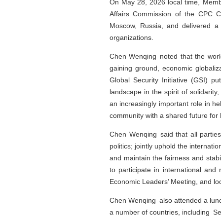
On May 28, 2026 local time, Member
Affairs Commission of the CPC Ch
Moscow, Russia, and delivered a 
organizations.
Chen Wenqing noted that the worl
gaining ground, economic globaliza
Global Security Initiative (GSI) p
landscape in the spirit of solidarit
an increasingly important role in he
community with a shared future for 
Chen Wenqing said that all partie
politics; jointly uphold the internat
and maintain the fairness and stabili
to participate in international and
Economic Leaders’ Meeting, and look
Chen Wenqing also attended a lunch
a number of countries, including Se