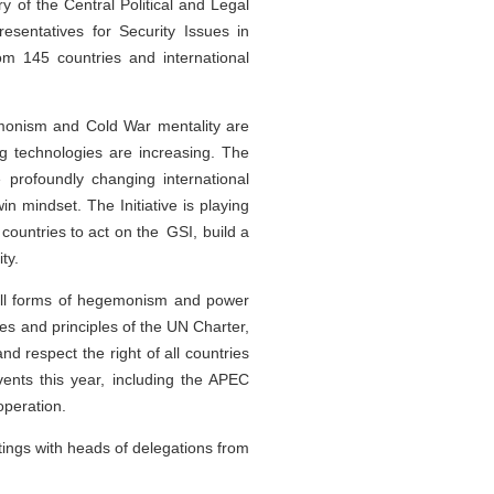
 of the Central Political and Legal
sentatives for Security Issues in
m 145 countries and international
monism and Cold War mentality are
ng technologies are increasing. The
e profoundly changing international
in mindset. The Initiative is playing
 countries to act on the GSI, build a
ty.
 all forms of hegemonism and power
oses and principles of the UN Charter,
and respect the right of all countries
events this year, including the APEC
operation.
ings with heads of delegations from