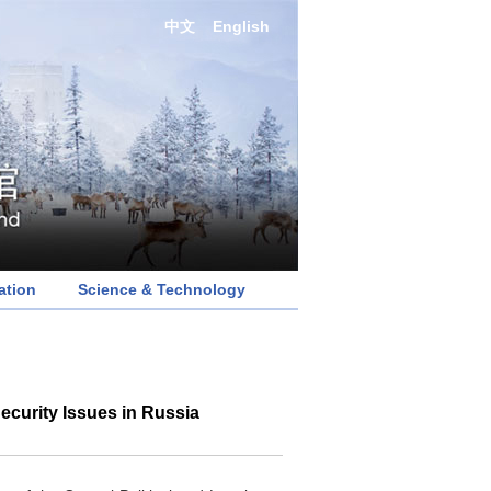
中文
English
ation
Science & Technology
ecurity Issues in Russia