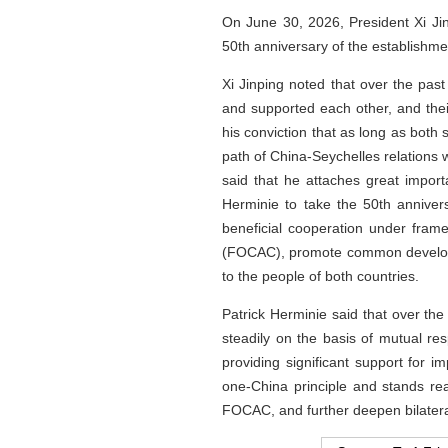
On June 30, 2026, President Xi Ji
50th anniversary of the establishme
Xi Jinping noted that over the past
and supported each other, and thei
his conviction that as long as both 
path of China-Seychelles relations w
said that he attaches great impor
Herminie to take the 50th annivers
beneficial cooperation under fram
(FOCAC), promote common developmen
to the people of both countries.
Patrick Herminie said that over the
steadily on the basis of mutual r
providing significant support for 
one-China principle and stands re
FOCAC, and further deepen bilateral