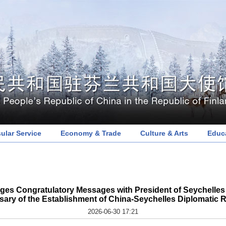
ular Service
Economy & Trade
Culture & Arts
Educ
ges Congratulatory Messages with President of Seychelles 
sary of the Establishment of China-Seychelles Diplomatic R
2026-06-30 17:21