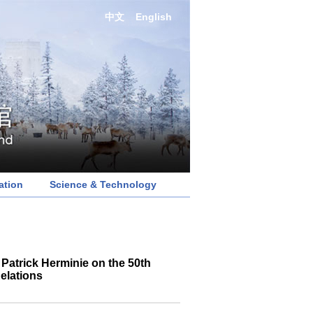
中文
English
ation
Science & Technology
Patrick Herminie on the 50th
elations