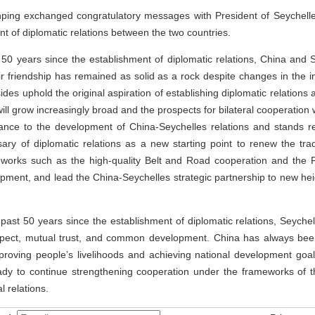
nping exchanged congratulatory messages with President of Seychelles
nt of diplomatic relations between the two countries.
 50 years since the establishment of diplomatic relations, China and 
r friendship has remained as solid as a rock despite changes in the in
sides uphold the original aspiration of establishing diplomatic relatio
ill grow increasingly broad and the prospects for bilateral cooperation 
tance to the development of China-Seychelles relations and stands re
ary of diplomatic relations as a new starting point to renew the trad
eworks such as the high-quality Belt and Road cooperation and the
t, and lead the China-Seychelles strategic partnership to new heigh
 past 50 years since the establishment of diplomatic relations, Seych
espect, mutual trust, and common development. China has always been
improving people’s livelihoods and achieving national development goal
ady to continue strengthening cooperation under the frameworks of th
 relations.