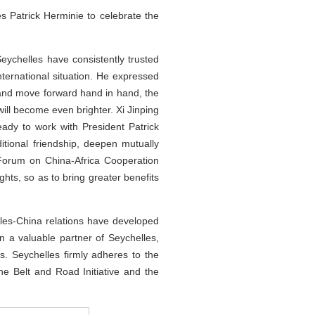
 Patrick Herminie to celebrate the
Seychelles have consistently trusted
ternational situation. He expressed
ns and move forward hand in hand, the
will become even brighter. Xi Jinping
ady to work with President Patrick
itional friendship, deepen mutually
 Forum on China-Africa Cooperation
ts, so as to bring greater benefits
elles-China relations have developed
 a valuable partner of Seychelles,
s. Seychelles firmly adheres to the
e Belt and Road Initiative and the