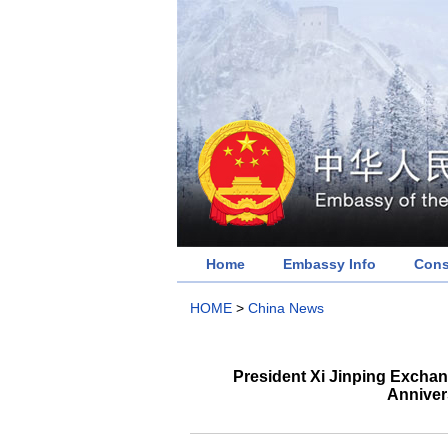
Home
Embassy Info
Cons
HOME
>
China News
President Xi Jinping Exchan
Anniver