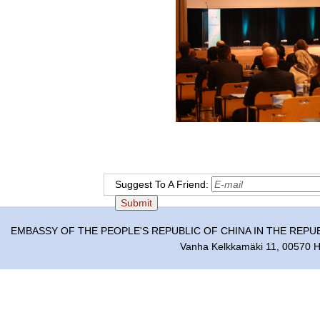
Suggest To A Friend:
EMBASSY OF THE PEOPLE'S REPUBLIC OF CHINA IN THE REPU
Vanha Kelkkamäki 11, 00570 He