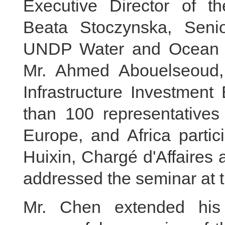
Executive Director of t
Beata Stoczynska, Seni
UNDP Water and Ocean 
Mr. Ahmed Abouelseoud,
Infrastructure Investment
than 100 representatives
Europe, and Africa partic
Huixin, Chargé d'Affaires 
addressed the seminar at th
Mr. Chen extended his