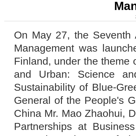
Man
On May 27, the Seventh
Management was launched
Finland, under the theme 
and Urban: Science an
Sustainability of Blue-Gr
General of the People's 
China Mr. Mao Zhaohui, Dir
Partnerships at Business