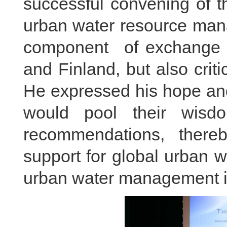
successful convening of 
urban water resource mana
component of exchange 
and Finland, but also crit
He expressed his hope and
would pool their wisdom
recommendations, thereby
support for global urban 
urban water management in