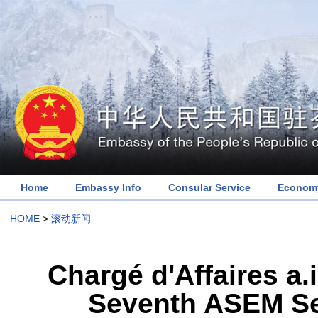
Home
Embassy Info
Consular Service
Economy
HOME
>
滚动新闻
Chargé d'Affaires a.
Seventh ASEM Se